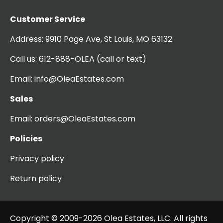
Customer Service
Address:
9910 Page Ave, St Louis, MO 63132
Call us:
612-888-OLEA
(call or text)
Email:
info@OleaEstates.com
Sales
Email:
orders@OleaEstates.com
Policies
Privacy policy
Return policy
Copyright © 2009-2026 Olea Estates, LLC. All rights