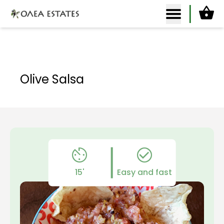
Ca
Olea Estates Homepage
Olive Salsa
15'
Easy and fast