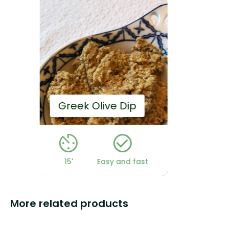
Homemade Mayo
st
5'
Easy and fast
More related products