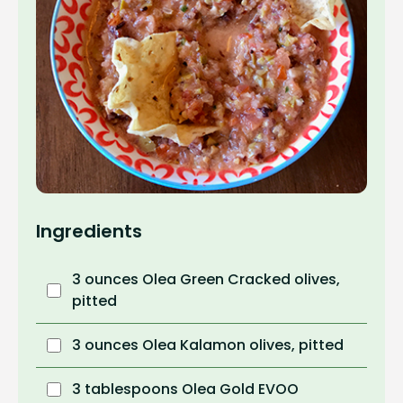
Ingredients
3 ounces Olea Green Cracked olives,
pitted
3 ounces Olea Kalamon olives, pitted
3 tablespoons Olea Gold EVOO