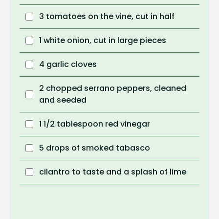
3 tomatoes on the vine, cut in half
1 white onion, cut in large pieces
4 garlic cloves
2 chopped serrano peppers, cleaned
and seeded
1 1/2 tablespoon red vinegar
5 drops of smoked tabasco
cilantro to taste and a splash of lime