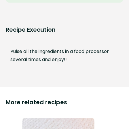
Recipe Execution
Pulse all the ingredients in a food processor
several times and enjoy!!
More related recipes