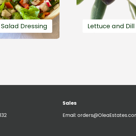
 Salad Dressing
Lettuce and Dill
Sales
Easy and fast
20'
Easy and
132
Email:
orders@OleaEstates.c