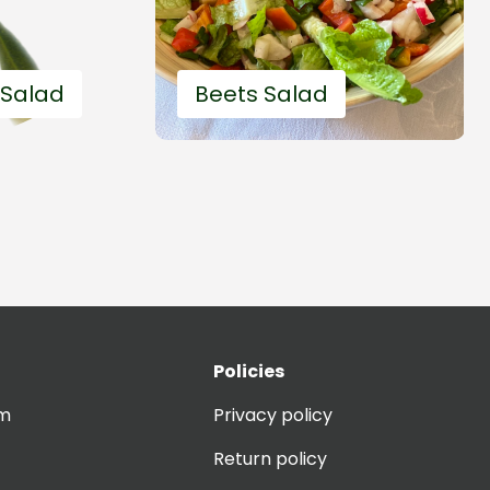
 Salad
Beets Salad
Policies
 fast
20'
Easy and fast
om
Privacy policy
Return policy