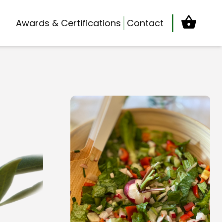
Cart
Awards & Certifications
Contact