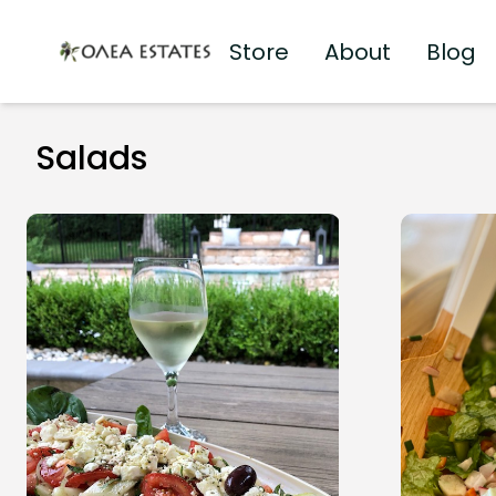
Store
About
Blog
Olea Estates Homepage
Salads