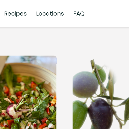
Recipes
Locations
FAQ