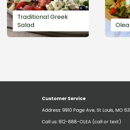
Traditional Greek
Salad
Olea
Customer Service
20'
Easy and fast
5'
Address:
9910 Page Ave, St Louis, MO 63
Call us:
612-888-OLEA
(call or text)