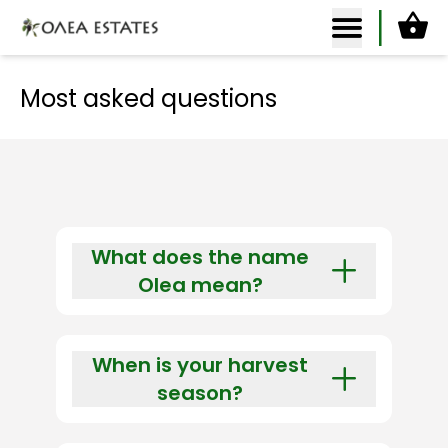
Ca
Olea Estates Homepage
Most asked questions
What does the name
Olea mean?
Olea (gr. Ολέα, pron. [oh-le-uh])
is the ancient Greek name for
When is your harvest
olive.
season?
Our harvest season starts every