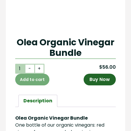
Olea Organic Vinegar
Bundle
$
56.00
Olea
-
+
Organic
Buy Now
Add to cart
Vinegar
Bundle
quantity
Description
Olea Organic Vinegar Bundle
One bottle of our organic vinegars: red