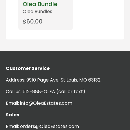
Olea Bundle
Olea Bundles
$
60.00
Read more
Customer Service
Address:
9910 Page Ave, St Louis, MO 63132
Call us:
612-888-OLEA
(call or text)
Email:
info@OleaEstates.com
Sales
Email:
orders@OleaEstates.com