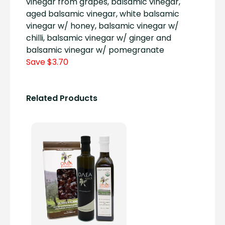
vinegar from grapes, balsamic vinegar,
aged balsamic vinegar, white balsamic
vinegar w/ honey, balsamic vinegar w/
chilli, balsamic vinegar w/ ginger and
balsamic vinegar w/ pomegranate
Save $3.70
Related Products