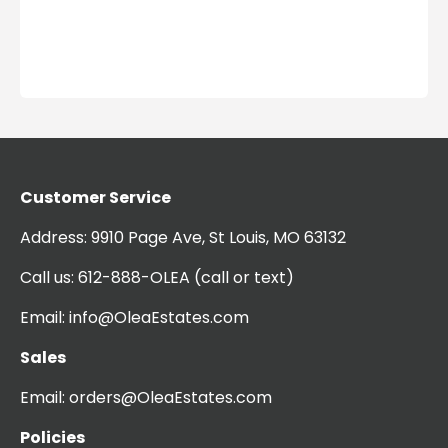
Customer Service
Address:
9910 Page Ave, St Louis, MO 63132
Call us:
612-888-OLEA
(call or text)
Email:
info@OleaEstates.com
Sales
Email:
orders@OleaEstates.com
Policies