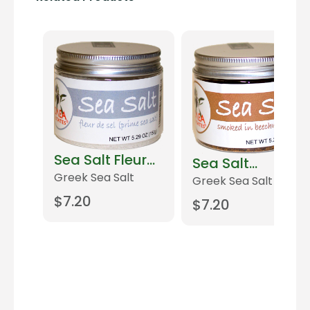
Sea Salt Fleur
Sea Salt
de Sel
Greek Sea Salt
Smoked
Greek Sea Salt
$
7.20
$
7.20
Add to cart
Add to cart