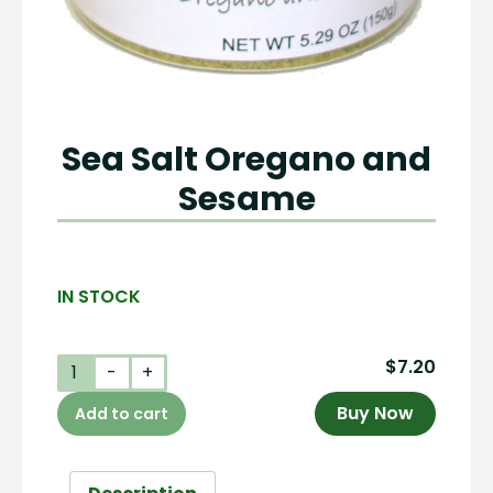
Sea Salt Oregano and
Sesame
IN STOCK
$
7.20
Sea
-
+
Salt
Buy Now
Add to cart
Oregano
and
Sesame