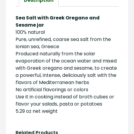
Description
quantity
Sea Salt with Greek Oregano and
Sesame jar
100% natural
Pure, unrefined, coarse sea salt from the
Ionian sea, Greece
Produced naturally from the solar
evaporation of the ocean water and mixed
with Greek oregano and sesame, to create
a powerful, intense, deliciously salt with the
flavors of Mediterranean herbs
No artificial flavorings or colors
Use it in cooking instead of broth cubes or
flavor your salads, pasta or potatoes
5.29 oz net weight
Related Products