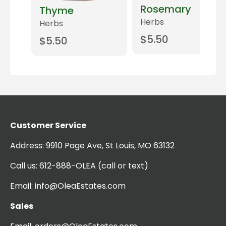
Rosemary
Thyme
Herbs
Herbs
$
5.50
$
5.50
Add to cart
Add to cart
t
Customer Service
Address:
9910 Page Ave, St Louis, MO 63132
Call us:
612-888-OLEA
(call or text)
Email:
info@OleaEstates.com
Sales