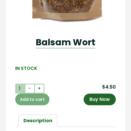
Balsam Wort
IN STOCK
$
4.50
Balsam
-
+
Wort
Buy Now
Add to cart
quantity
Description