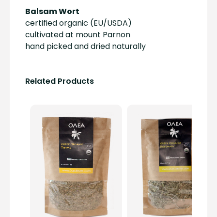
Balsam Wort
certified organic (EU/USDA)
cultivated at mount Parnon
hand picked and dried naturally
Related Products