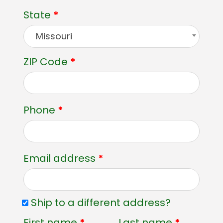
State
*
Missouri
ZIP Code
*
Phone
*
Email address
*
Ship to a different address?
First name
*
Last name
*