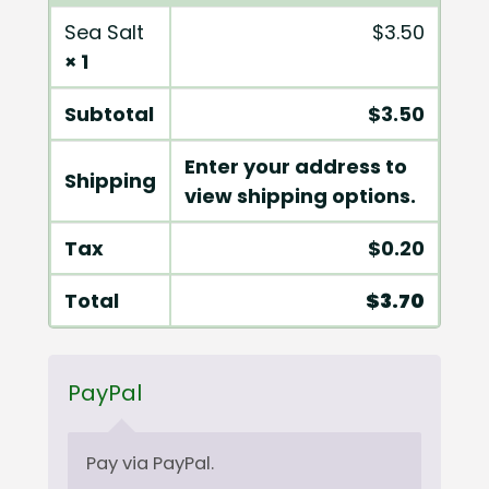
Sea Salt
$
3.50
× 1
Subtotal
$
3.50
Enter your address to
Shipping
view shipping options.
Tax
$
0.20
Total
$
3.70
PayPal
Pay via PayPal.