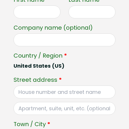
Company name
(optional)
Country / Region
*
United States (US)
Street address
*
Apartment,
suite,
Town / City
*