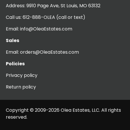
Address:
9910 Page Ave, St Louis, MO 63132
Call us:
612-888-OLEA
(call or text)
Email:
info@OleaEstates.com
Sales
Email:
orders@OleaEstates.com
Policies
Privacy policy
Return policy
Copyright © 2009-2026 Olea Estates, LLC. All rights
reserved.