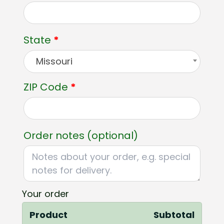
unit,
etc.
(optional)
State
*
Missouri
ZIP Code
*
Order notes
(optional)
Your order
Product
Subtotal