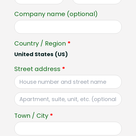
Company name
(optional)
Country / Region
*
United States (US)
Street address
*
Apartment,
suite,
Town / City
*
unit,
etc.
(optional)