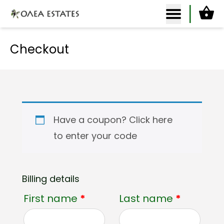
Ca
Olea Estates Homepage
Checkout
Have a coupon?
Click here
to enter your code
Billing details
First name
*
Last name
*