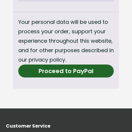
Your personal data will be used to
process your order, support your
experience throughout this website,
and for other purposes described in
our
privacy policy
.
Proceed to PayPal
Customer Service