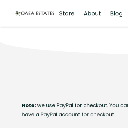
Store
About
Blog
Olea Estates Homepage
Note:
we use PayPal for checkout. You can
have a PayPal account for checkout.