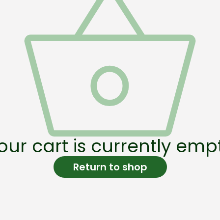
our cart is currently emp
Return to shop