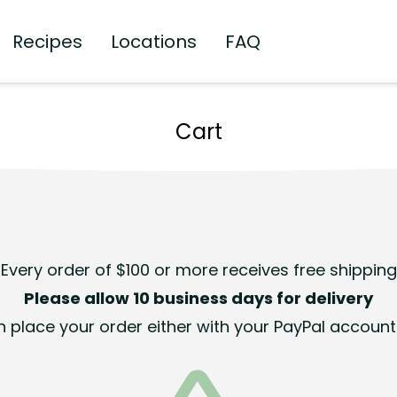
Recipes
Locations
FAQ
Cart
Every order of $100 or more receives free shipping
Please allow 10 business days for delivery
 place your order either with your PayPal account 