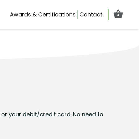
Cart d
Awards & Certifications
Contact
or your debit/credit card. No need to